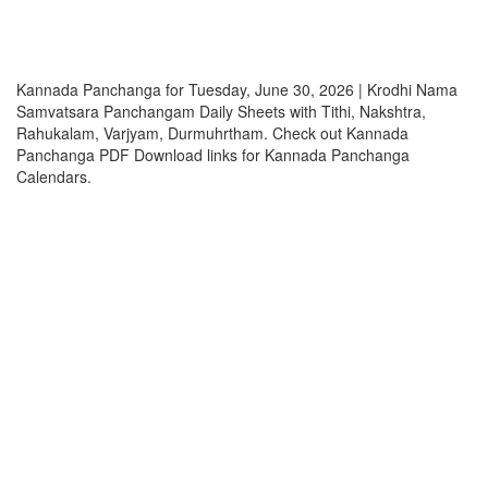
Kannada Panchanga for Tuesday, June 30, 2026 | Krodhi Nama
Samvatsara Panchangam Daily Sheets with Tithi, Nakshtra,
Rahukalam, Varjyam, Durmuhrtham. Check out Kannada
Panchanga PDF Download links for Kannada Panchanga
Calendars.