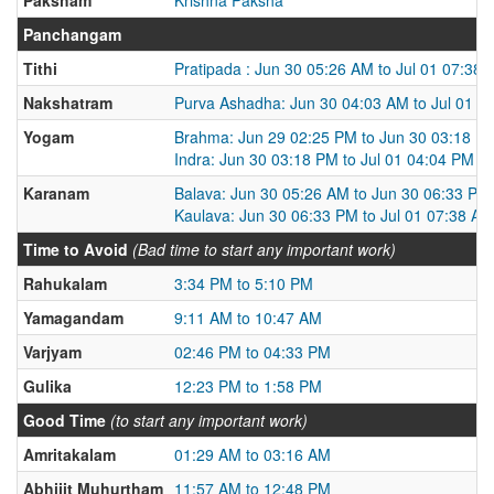
Panchangam
Tithi
Pratipada : Jun 30 05:26 AM to Jul 01 07:38
Nakshatram
Purva Ashadha: Jun 30 04:03 AM to Jul 01 0
Yogam
Brahma: Jun 29 02:25 PM to Jun 30 03:18 P
Indra: Jun 30 03:18 PM to Jul 01 04:04 PM
Karanam
Balava: Jun 30 05:26 AM to Jun 30 06:33 PM
Kaulava: Jun 30 06:33 PM to Jul 01 07:38 AM
Time to Avoid
(Bad time to start any important work)
Rahukalam
3:34 PM to 5:10 PM
Yamagandam
9:11 AM to 10:47 AM
Varjyam
02:46 PM to 04:33 PM
Gulika
12:23 PM to 1:58 PM
Good Time
(to start any important work)
Amritakalam
01:29 AM to 03:16 AM
Abhijit Muhurtham
11:57 AM to 12:48 PM