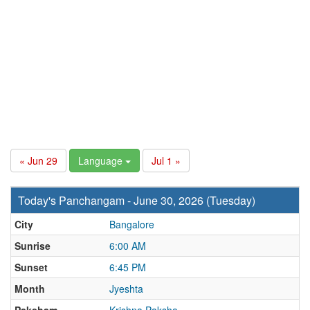
« Jun 29
Language
Jul 1 »
Today's Panchangam - June 30, 2026 (Tuesday)
City
Bangalore
Sunrise
6:00 AM
Sunset
6:45 PM
Month
Jyeshta
Paksham
Krishna Paksha