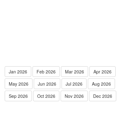
Jan 2026
Feb 2026
Mar 2026
Apr 2026
May 2026
Jun 2026
Jul 2026
Aug 2026
Sep 2026
Oct 2026
Nov 2026
Dec 2026