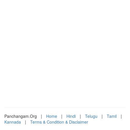
Panchangam.Org
|
Home
|
Hindi
|
Telugu
|
Tamil
|
Kannada
|
Terms & Condition & Disclaimer