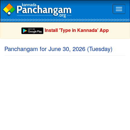
Toggl
naviga
Install 'Type in Kannada' App
Panchangam for June 30, 2026 (Tuesday)