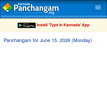
Toggl
naviga
Install 'Type in Kannada' App
Panchangam for June 15, 2026 (Monday)