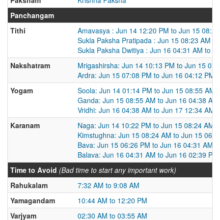
Panchangam
Tithi
Amavasya : Jun 14 12:20 PM to Jun 15 08:2
Sukla Paksha Pratipada : Jun 15 08:23 AM t
Sukla Paksha Dwitiya : Jun 16 04:31 AM to J
Nakshatram
Mrigashirsha: Jun 14 10:13 PM to Jun 15 07
Ardra: Jun 15 07:08 PM to Jun 16 04:12 PM
Yogam
Soola: Jun 14 01:14 PM to Jun 15 08:55 AM
Ganda: Jun 15 08:55 AM to Jun 16 04:38 AM
Vridhi: Jun 16 04:38 AM to Jun 17 12:34 AM
Karanam
Naga: Jun 14 10:22 PM to Jun 15 08:24 AM
Kimstughna: Jun 15 08:24 AM to Jun 15 06:
Bava: Jun 15 06:26 PM to Jun 16 04:31 AM
Balava: Jun 16 04:31 AM to Jun 16 02:39 PM
Time to Avoid
(Bad time to start any important work)
Rahukalam
7:32 AM to 9:08 AM
Yamagandam
10:44 AM to 12:20 PM
Varjyam
02:30 AM to 03:55 AM