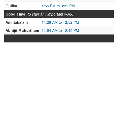
Gulika
1:55 PM to 3:31 PM
Good Time
(to start any important work)
Amritakalam
11:28 AM to 12:52 PM
Abhijit Muhurtham
11:54 AM to 12:45 PM