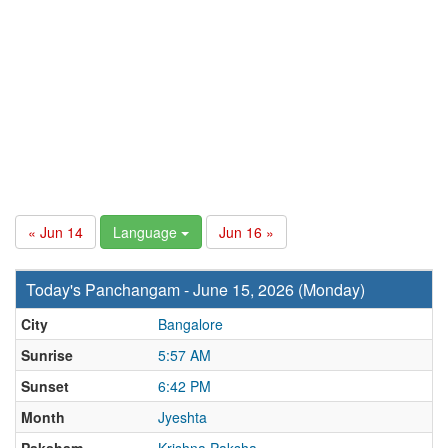
« Jun 14
Language
Jun 16 »
Today's Panchangam - June 15, 2026 (Monday)
City
Bangalore
Sunrise
5:57 AM
Sunset
6:42 PM
Month
Jyeshta
Paksham
Krishna Paksha