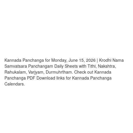
Kannada Panchanga for Monday, June 15, 2026 | Krodhi Nama
Samvatsara Panchangam Daily Sheets with Tithi, Nakshtra,
Rahukalam, Varjyam, Durmuhrtham. Check out Kannada
Panchanga PDF Download links for Kannada Panchanga
Calendars.