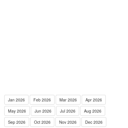
Jan 2026
Feb 2026
Mar 2026
Apr 2026
May 2026
Jun 2026
Jul 2026
Aug 2026
Sep 2026
Oct 2026
Nov 2026
Dec 2026