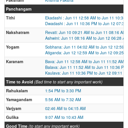
Panchangam
Tithi
Ekadashi : Jun 11 12:58 AM to Jun 11 10:36
Dwadashi : Jun 11 10:36 PM to Jun 12 07:36
Nakshatram
Revati: Jun 10 09:21 AM to Jun 11 08:16 AM
Ashwini: Jun 11 08:16 AM to Jun 12 06:28 A
Yogam
Sobhana: Jun 11 04:02 AM to Jun 12 12:59 
Atiganda: Jun 12 12:59 AM to Jun 12 09:25 
Karanam
Bava: Jun 11 12:58 AM to Jun 11 11:52 AM
Balava: Jun 11 11:52 AM to Jun 11 10:36 PM
Kaulava: Jun 11 10:36 PM to Jun 12 09:11 A
Time to Avoid
(Bad time to start any important work)
Rahukalam
1:54 PM to 3:30 PM
Yamagandam
5:56 AM to 7:32 AM
Varjyam
02:46 AM to 04:15 AM
Gulika
9:07 AM to 10:43 AM
Good Time
(to start any important work)