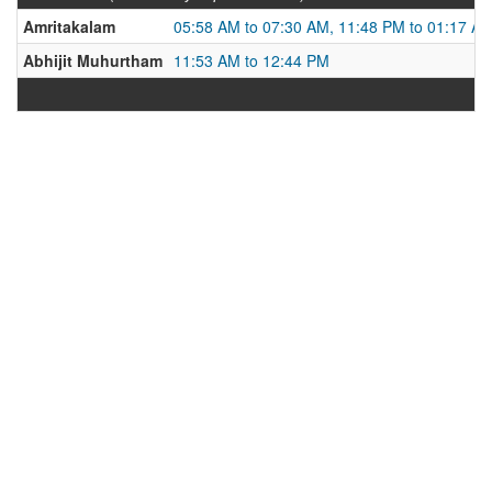
Amritakalam
05:58 AM to 07:30 AM, 11:48 PM to 01:17 A
Abhijit Muhurtham
11:53 AM to 12:44 PM