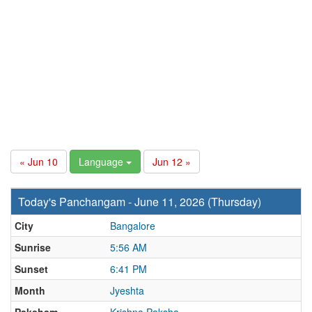
« Jun 10
Language
Jun 12 »
Today's Panchangam - June 11, 2026 (Thursday)
City
Bangalore
Sunrise
5:56 AM
Sunset
6:41 PM
Month
Jyeshta
Paksham
Krishna Paksha