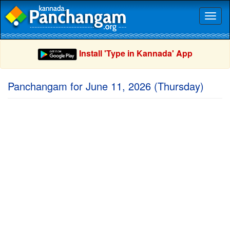
Toggl
naviga
Install 'Type in Kannada' App
Panchangam for June 11, 2026 (Thursday)