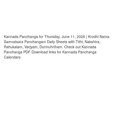
Kannada Panchanga for Thursday, June 11, 2026 | Krodhi Nama
Samvatsara Panchangam Daily Sheets with Tithi, Nakshtra,
Rahukalam, Varjyam, Durmuhrtham. Check out Kannada
Panchanga PDF Download links for Kannada Panchanga
Calendars.