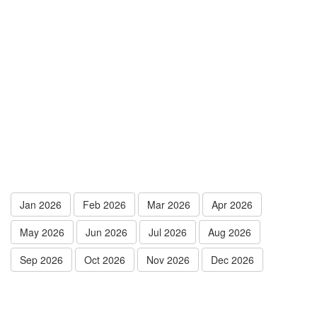
Jan 2026
Feb 2026
Mar 2026
Apr 2026
May 2026
Jun 2026
Jul 2026
Aug 2026
Sep 2026
Oct 2026
Nov 2026
Dec 2026