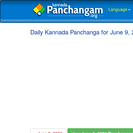
Language
Daily Kannada Panchanga for June 9, 