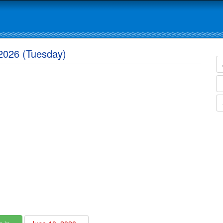
2026 (Tuesday)