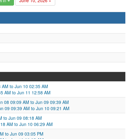
m
in
June 10, 2026 »
3 AM to Jun 10 02:35 AM
35 AM to Jun 11 12:58 AM
n 08 09:09 AM to Jun 09 09:39 AM
un 09 09:39 AM to Jun 10 09:21 AM
AM to Jun 09 08:18 AM
:18 AM to Jun 10 06:29 AM
 AM to Jun 09 03:05 PM