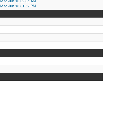
PM to Jun 10 02:35 AM
AM to Jun 10 01:52 PM
M
M