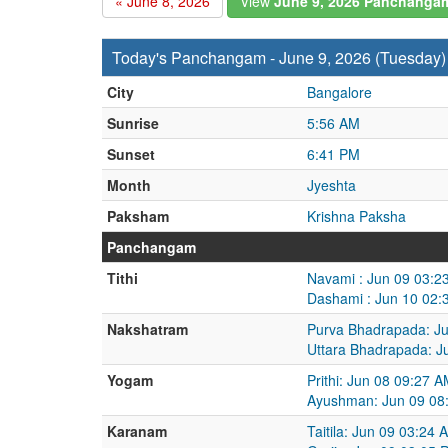
« June 8, 2026
View
June 9, 2026 Panchanga
Today's Panchangam - June 9, 2026 (Tuesday)
City
Bangalore
Sunrise
5:56 AM
Sunset
6:41 PM
Month
Jyeshta
Paksham
Krishna Paksha
Panchangam
Tithi
Navami : Jun 09 03:2
Dashami : Jun 10 02:
Nakshatram
Purva Bhadrapada: Ju
Uttara Bhadrapada: J
Yogam
Prithi: Jun 08 09:27 
Ayushman: Jun 09 08
Karanam
Taitila: Jun 09 03:24