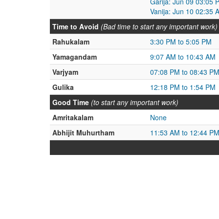
Garija: Jun 09 03:05 
Vanija: Jun 10 02:35 
Time to Avoid
(Bad time to start any important work)
Rahukalam
3:30 PM to 5:05 PM
Yamagandam
9:07 AM to 10:43 AM
Varjyam
07:08 PM to 08:43 P
Gulika
12:18 PM to 1:54 PM
Good Time
(to start any important work)
Amritakalam
None
Abhijit Muhurtham
11:53 AM to 12:44 P