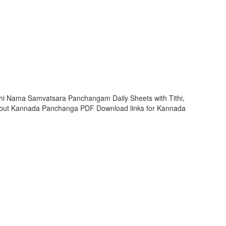
hi Nama Samvatsara Panchangam Daily Sheets with Tithi,
 out Kannada Panchanga PDF Download links for Kannada