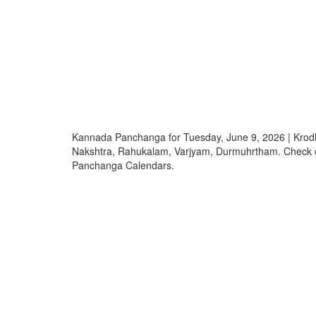
Kannada Panchanga for Tuesday, June 9, 2026 | Krod
Nakshtra, Rahukalam, Varjyam, Durmuhrtham. Check
Panchanga Calendars.