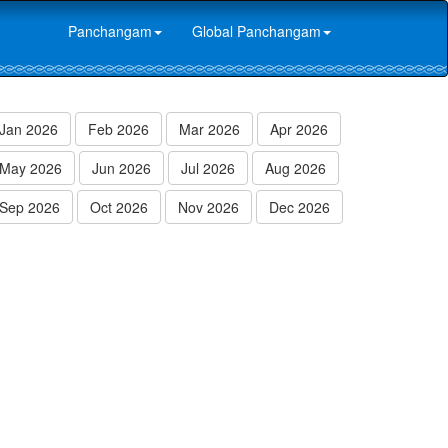
Panchangam
Global Panchangam
Jan 2026
Feb 2026
Mar 2026
Apr 2026
May 2026
Jun 2026
Jul 2026
Aug 2026
Sep 2026
Oct 2026
Nov 2026
Dec 2026