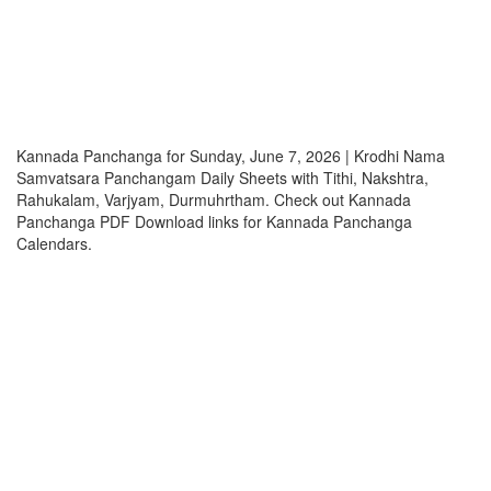
Kannada Panchanga for Sunday, June 7, 2026 | Krodhi Nama
Samvatsara Panchangam Daily Sheets with Tithi, Nakshtra,
Rahukalam, Varjyam, Durmuhrtham. Check out Kannada
Panchanga PDF Download links for Kannada Panchanga
Calendars.