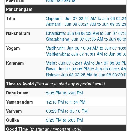
Panchangam
Tithi
Saptami : Jun 07 02:41 AM to Jun 08 03:24 
Ashtami : Jun 08 03:24 AM to Jun 09 03:23 
Nakshatram
Dhanishta: Jun 06 06:03 AM to Jun 07 07:55
Shatabhisha: Jun 07 07:55 AM to Jun 08 09:
Yogam
Vaidhruthi: Jun 06 10:04 AM to Jun 07 10:01
Vishkambha: Jun 07 10:01 AM to Jun 08 09:
Karanam
Vishti: Jun 07 02:41 AM to Jun 07 03:08 PM
Bava: Jun 07 03:08 PM to Jun 08 03:25 AM
Balava: Jun 08 03:25 AM to Jun 08 03:30 PM
Time to Avoid
(Bad time to start any important work)
Rahukalam
5:05 PM to 6:40 PM
Yamagandam
12:18 PM to 1:54 PM
Varjyam
03:29 PM to 05:10 PM
Gulika
3:29 PM to 5:05 PM
Good Time
(to start any important work)