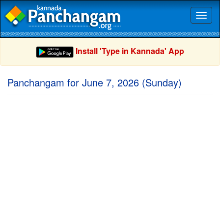
Toggl
naviga
Install 'Type in Kannada' App
Panchangam for June 7, 2026 (Sunday)