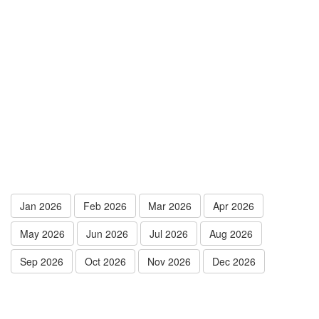
Jan 2026
Feb 2026
Mar 2026
Apr 2026
May 2026
Jun 2026
Jul 2026
Aug 2026
Sep 2026
Oct 2026
Nov 2026
Dec 2026