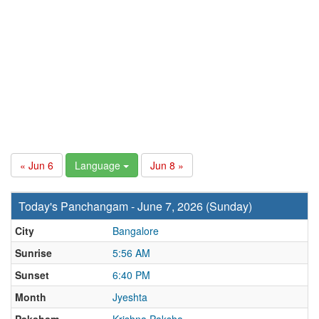
« Jun 6
Language
Jun 8 »
Today's Panchangam - June 7, 2026 (Sunday)
City
Bangalore
Sunrise
5:56 AM
Sunset
6:40 PM
Month
Jyeshta
Paksham
Krishna Paksha