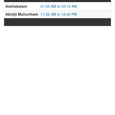
Amritakalam
01:35 AM to 03:16 AM
Abhijit Muhurtham
11:52 AM to 12:43 PM