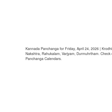
Kannada Panchanga for Friday, April 24, 2026 | Krod
Nakshtra, Rahukalam, Varjyam, Durmuhrtham. Check
Panchanga Calendars.