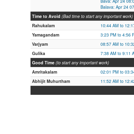
Bava: Apr 24 08:
Balava: Apr 24 0
Time to Avoid
(Bad time to start any important work)
Rahukalam
10:44 AM to 12:
Yamagandam
3:23 PM to 4:56 
Varjyam
08:57 AM to 10:
Gulika
7:38 AM to 9:11 
Good Time
(to start any important work)
Amritakalam
02:01 PM to 03:
Abhijit Muhurtham
11:52 AM to 12: