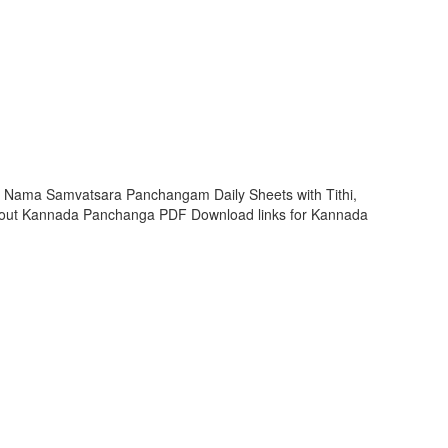
hi Nama Samvatsara Panchangam Daily Sheets with Tithi,
 out Kannada Panchanga PDF Download links for Kannada