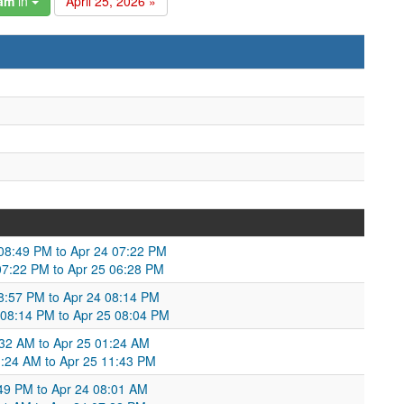
gam
in
April 25, 2026 »
 08:49 PM to Apr 24 07:22 PM
07:22 PM to Apr 25 06:28 PM
8:57 PM to Apr 24 08:14 PM
 08:14 PM to Apr 25 08:04 PM
:32 AM to Apr 25 01:24 AM
:24 AM to Apr 25 11:43 PM
:49 PM to Apr 24 08:01 AM