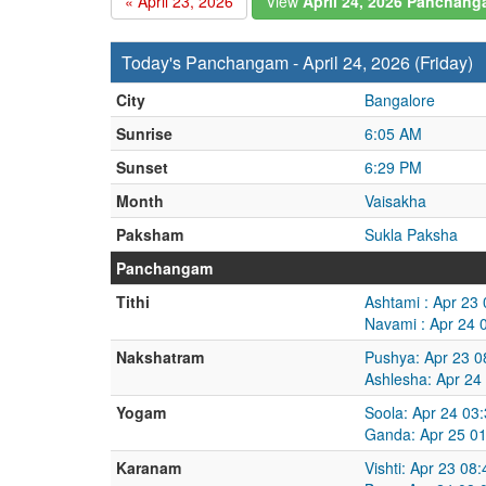
« April 23, 2026
View
April 24, 2026 Panchan
Today's Panchangam - April 24, 2026 (Friday)
City
Bangalore
Sunrise
6:05 AM
Sunset
6:29 PM
Month
Vaisakha
Paksham
Sukla Paksha
Panchangam
Tithi
Ashtami : Apr 23
Navami : Apr 24 
Nakshatram
Pushya: Apr 23 0
Ashlesha: Apr 24
Yogam
Soola: Apr 24 03
Ganda: Apr 25 01
Karanam
Vishti: Apr 23 08