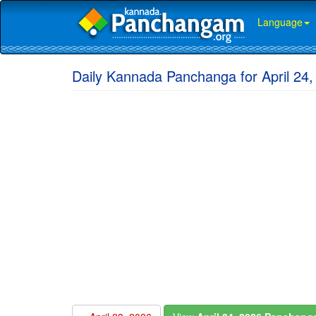
Language
Daily Kannada Panchanga for April 24,