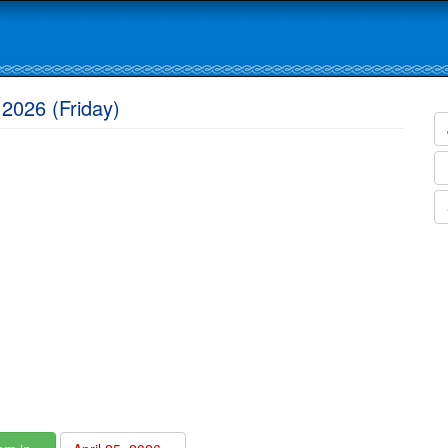
 2026 (Friday)