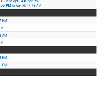
01 AM to Apr 24 07:22 PM
7:22 PM to Apr 25 06:51 AM
17 PM
PM
32 AM
AM
34 PM
42 PM