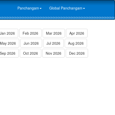
Panchangam
Global Panchangam
Jan 2026
Feb 2026
Mar 2026
Apr 2026
May 2026
Jun 2026
Jul 2026
Aug 2026
Sep 2026
Oct 2026
Nov 2026
Dec 2026