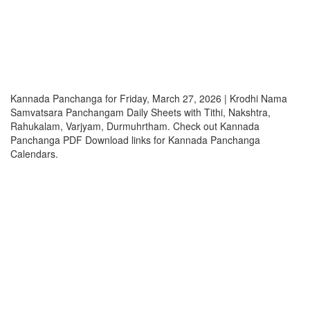
Kannada Panchanga for Friday, March 27, 2026 | Krodhi Nama
Samvatsara Panchangam Daily Sheets with Tithi, Nakshtra,
Rahukalam, Varjyam, Durmuhrtham. Check out Kannada
Panchanga PDF Download links for Kannada Panchanga
Calendars.