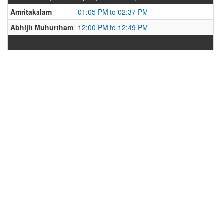
Amritakalam
01:05 PM to 02:37 PM
Abhijit Muhurtham
12:00 PM to 12:49 PM