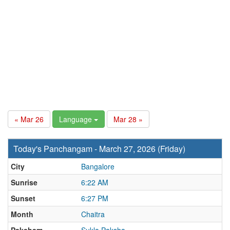
« Mar 26
Language
Mar 28 »
Today's Panchangam - March 27, 2026 (Friday)
City
Bangalore
Sunrise
6:22 AM
Sunset
6:27 PM
Month
Chaitra
Paksham
Sukla Paksha