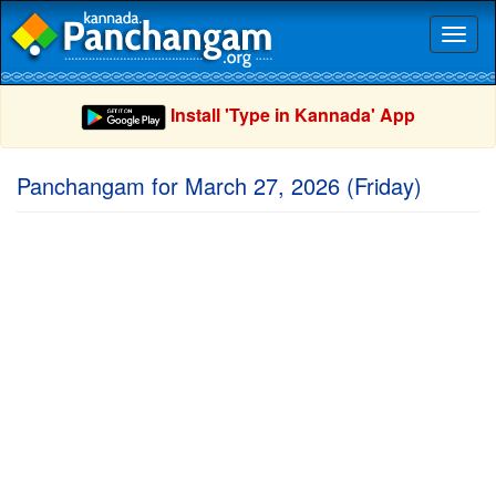
Toggl
naviga
Install 'Type in Kannada' App
Panchangam for March 27, 2026 (Friday)