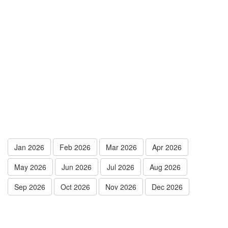
Jan 2026
Feb 2026
Mar 2026
Apr 2026
May 2026
Jun 2026
Jul 2026
Aug 2026
Sep 2026
Oct 2026
Nov 2026
Dec 2026