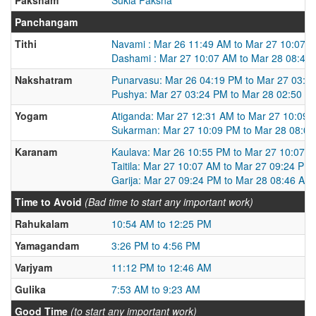
Panchangam
Tithi
Navami : Mar 26 11:49 AM to Mar 27 10:07 
Dashami : Mar 27 10:07 AM to Mar 28 08:46
Nakshatram
Punarvasu: Mar 26 04:19 PM to Mar 27 03:2
Pushya: Mar 27 03:24 PM to Mar 28 02:50 P
Yogam
Atiganda: Mar 27 12:31 AM to Mar 27 10:09
Sukarman: Mar 27 10:09 PM to Mar 28 08:0
Karanam
Kaulava: Mar 26 10:55 PM to Mar 27 10:07 
Taitila: Mar 27 10:07 AM to Mar 27 09:24 PM
Garija: Mar 27 09:24 PM to Mar 28 08:46 AM
Time to Avoid
(Bad time to start any important work)
Rahukalam
10:54 AM to 12:25 PM
Yamagandam
3:26 PM to 4:56 PM
Varjyam
11:12 PM to 12:46 AM
Gulika
7:53 AM to 9:23 AM
Good Time
(to start any important work)