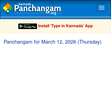
Toggl
naviga
Install 'Type in Kannada' App
Panchangam for March 12, 2026 (Thursday)