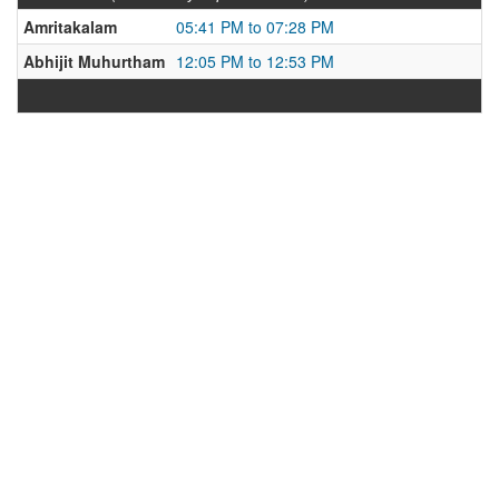
Amritakalam
05:41 PM to 07:28 PM
Abhijit Muhurtham
12:05 PM to 12:53 PM