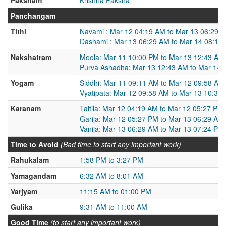
Panchangam
Tithi
Navami : Mar 12 04:19 AM to Mar 13 06:29 
Dashami : Mar 13 06:29 AM to Mar 14 08:11
Nakshatram
Moola: Mar 11 10:00 PM to Mar 13 12:43 AM
Purva Ashadha: Mar 13 12:43 AM to Mar 14 
Yogam
Siddhi: Mar 11 09:11 AM to Mar 12 09:58 AM
Vyatipata: Mar 12 09:58 AM to Mar 13 10:31
Karanam
Taitila: Mar 12 04:19 AM to Mar 12 05:27 PM
Garija: Mar 12 05:27 PM to Mar 13 06:29 AM
Vanija: Mar 13 06:29 AM to Mar 13 07:24 PM
Time to Avoid
(Bad time to start any important work)
Rahukalam
1:58 PM to 3:27 PM
Yamagandam
6:32 AM to 8:01 AM
Varjyam
11:15 AM to 01:00 PM
Gulika
9:31 AM to 11:00 AM
Good Time
(to start any important work)