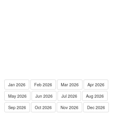
Jan 2026
Feb 2026
Mar 2026
Apr 2026
May 2026
Jun 2026
Jul 2026
Aug 2026
Sep 2026
Oct 2026
Nov 2026
Dec 2026