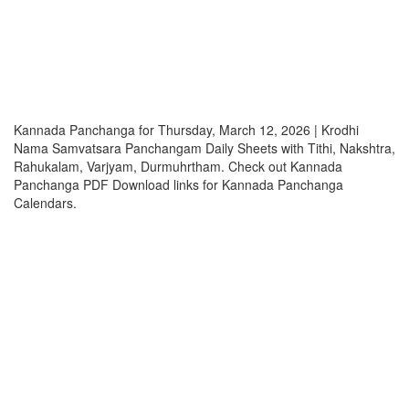
Kannada Panchanga for Thursday, March 12, 2026 | Krodhi
Nama Samvatsara Panchangam Daily Sheets with Tithi, Nakshtra,
Rahukalam, Varjyam, Durmuhrtham. Check out Kannada
Panchanga PDF Download links for Kannada Panchanga
Calendars.