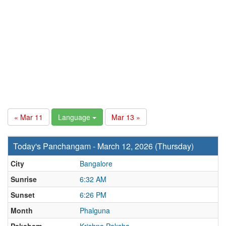
« Mar 11
Language
Mar 13 »
Today's Panchangam - March 12, 2026 (Thursday)
City
Bangalore
Sunrise
6:32 AM
Sunset
6:26 PM
Month
Phalguna
Paksham
Krishna Paksha