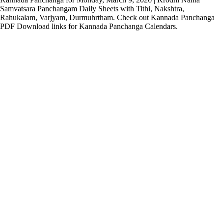
Samvatsara Panchangam Daily Sheets with Tithi, Nakshtra,
Rahukalam, Varjyam, Durmuhrtham. Check out Kannada Panchanga
PDF Download links for Kannada Panchanga Calendars.