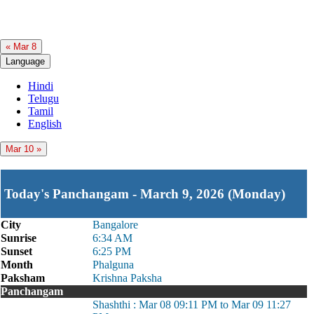
« Mar 8
Language
Hindi
Telugu
Tamil
English
Mar 10 »
Today's Panchangam - March 9, 2026 (Monday)
City
Bangalore
Sunrise
6:34 AM
Sunset
6:25 PM
Month
Phalguna
Paksham
Krishna Paksha
Panchangam
Shashthi : Mar 08 09:11 PM to Mar 09 11:27