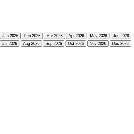
Jan 2026
Feb 2026
Mar 2026
Apr 2026
May 2026
Jun 2026
Jul 2026
Aug 2026
Sep 2026
Oct 2026
Nov 2026
Dec 2026