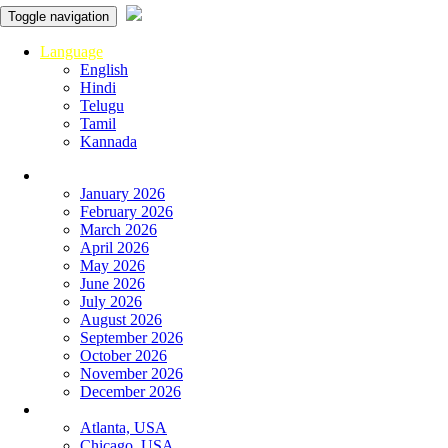
Toggle navigation
Language
English
Hindi
Telugu
Tamil
Kannada
Panchangam
January 2026
February 2026
March 2026
April 2026
May 2026
June 2026
July 2026
August 2026
September 2026
October 2026
November 2026
December 2026
Global Panchangam
Atlanta, USA
Chicago, USA