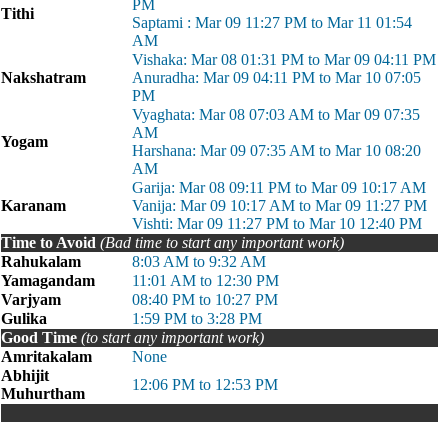
PM
Tithi
Saptami : Mar 09 11:27 PM to Mar 11 01:54
AM
Vishaka: Mar 08 01:31 PM to Mar 09 04:11 PM
Nakshatram
Anuradha: Mar 09 04:11 PM to Mar 10 07:05
PM
Vyaghata: Mar 08 07:03 AM to Mar 09 07:35
AM
Yogam
Harshana: Mar 09 07:35 AM to Mar 10 08:20
AM
Garija: Mar 08 09:11 PM to Mar 09 10:17 AM
Karanam
Vanija: Mar 09 10:17 AM to Mar 09 11:27 PM
Vishti: Mar 09 11:27 PM to Mar 10 12:40 PM
Time to Avoid
(Bad time to start any important work)
Rahukalam
8:03 AM to 9:32 AM
Yamagandam
11:01 AM to 12:30 PM
Varjyam
08:40 PM to 10:27 PM
Gulika
1:59 PM to 3:28 PM
Good Time
(to start any important work)
Amritakalam
None
Abhijit
12:06 PM to 12:53 PM
Muhurtham