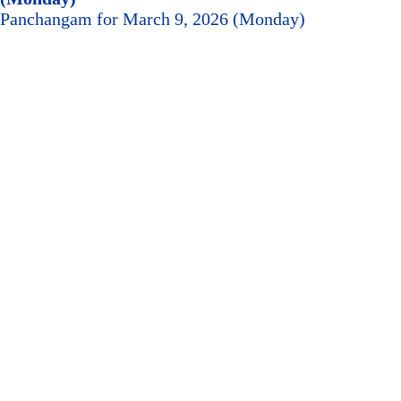
Panchangam for March 9, 2026 (Monday)