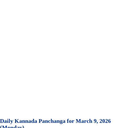
Daily Kannada Panchanga for March 9, 2026
(Monday)