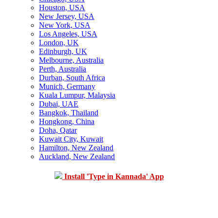
Houston, USA
New Jersey, USA
New York, USA
Los Angeles, USA
London, UK
Edinburgh, UK
Melbourne, Australia
Perth, Australia
Durban, South Africa
Munich, Germany
Kuala Lumpur, Malaysia
Dubai, UAE
Bangkok, Thailand
Hongkong, China
Doha, Qatar
Kuwait City, Kuwait
Hamilton, New Zealand
Auckland, New Zealand
Install 'Type in Kannada' App