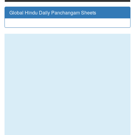
Global Hindu Daily Panchangam Sheets