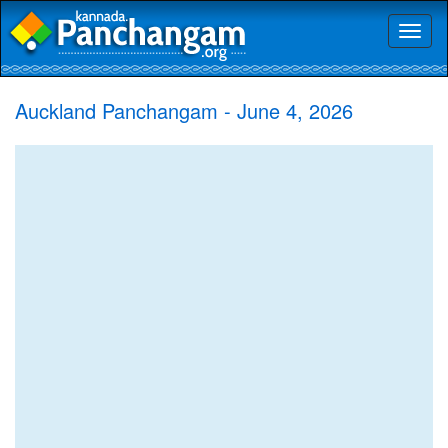
Toggl
naviga
Auckland Panchangam - June 4, 2026