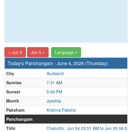
« Jun 3
Jun 5 »
Language
Today's Panchangam - June 4, 2026 (Thursday)
City
Auckland
Sunrise
7:31 AM
Sunset
5:06 PM
Month
Jyeshta
Paksham
Krishna Paksha
Panchangam
Tithi
Chaturthi : Jun 04 03:51 AM to Jun 05 06:00