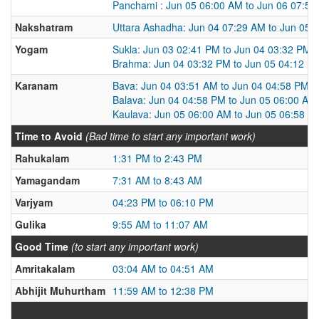
Panchami : Jun 05 06:00 AM to Jun 06 07:5
Nakshatram
Uttara Ashadha: Jun 04 07:29 AM to Jun 05 
Yogam
Sukla: Jun 03 02:41 PM to Jun 04 03:32 PM
Brahma: Jun 04 03:32 PM to Jun 05 04:12 P
Karanam
Bava: Jun 04 03:51 AM to Jun 04 04:58 PM
Balava: Jun 04 04:58 PM to Jun 05 06:00 AM
Kaulava: Jun 05 06:00 AM to Jun 05 06:58 P
Time to Avoid
(Bad time to start any important work)
Rahukalam
1:31 PM to 2:43 PM
Yamagandam
7:31 AM to 8:43 AM
Varjyam
04:23 PM to 06:10 PM
Gulika
9:55 AM to 11:07 AM
Good Time
(to start any important work)
Amritakalam
03:04 AM to 04:51 AM
Abhijit Muhurtham
11:59 AM to 12:38 PM