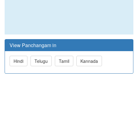
View Panchangam in
Hindi
Telugu
Tamil
Kannada